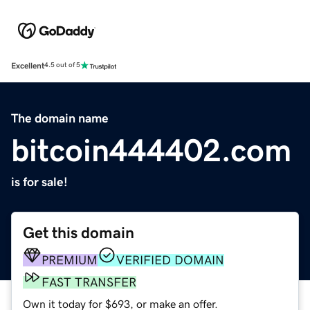
Excellent
4.5 out of 5
The domain name
bitcoin444402.com
is for sale!
Get this domain
PREMIUM
VERIFIED DOMAIN
FAST TRANSFER
Own it today for $693, or make an offer.