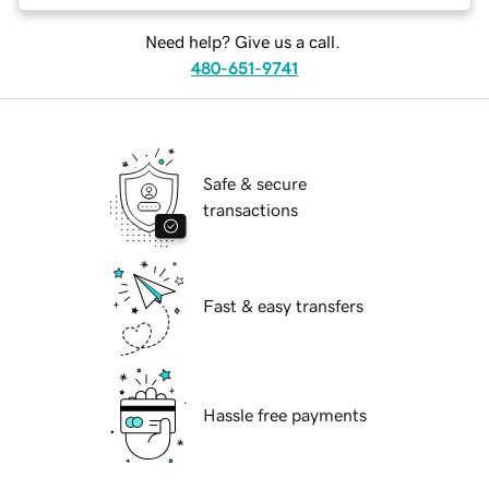
Need help? Give us a call.
480-651-9741
Safe & secure
transactions
Fast & easy transfers
Hassle free payments