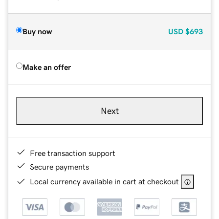
Buy now
USD
$693
Make an offer
Next
Free transaction support
Secure payments
Local currency available in cart at checkout